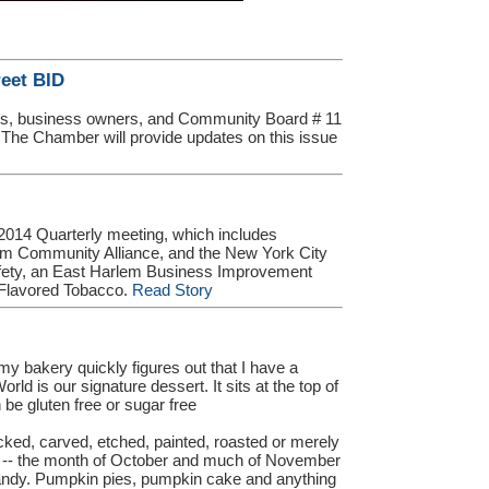
eet BID
s, business owners, and Community Board # 11
. The Chamber will provide updates on this issue
014 Quarterly meeting, which includes
em Community Alliance, and the New York City
afety, an East Harlem Business Improvement
 Flavored Tobacco.
Read Story
 bakery quickly figures out that I have a
d is our signature dessert. It sits at the top of
be gluten free or sugar free
icked, carved, etched, painted, roasted or merely
s -- the month of October and much of November
dy. Pumpkin pies, pumpkin cake and anything