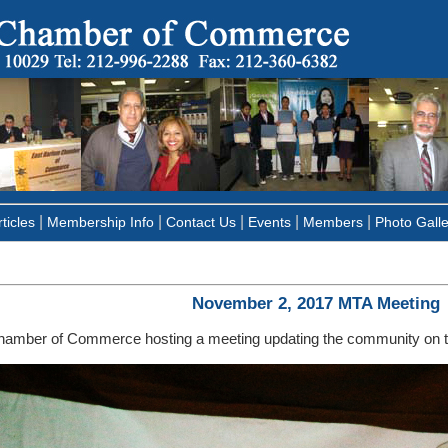
|
|
|
|
|
ticles
Membership Info
Contact Us
Events
Members
Photo Galle
November 2, 2017 MTA Meeting
hamber of Commerce hosting a meeting updating the community on 