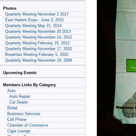
Photos
Quarterly Meeting November 2 2017
East Harlem Expo - June 3, 2015
Quarterly Meeting May 21, 2014
Quarterly Meeting November 20 2013
Quarterly Meeting November 14, 2012
Quarterly Meeting February 15, 2012
Quarterly Meeting November 17, 2010
Breakfast Meeting February 5, 2010
Quarterly Meeting November 18, 2009
Upcoming Events
Members Links By Category
Auto
Auto Repair
Car Dealer
Bridal
Business Services
Cell Phone
Chamber of Commerce
Cigar Lounge