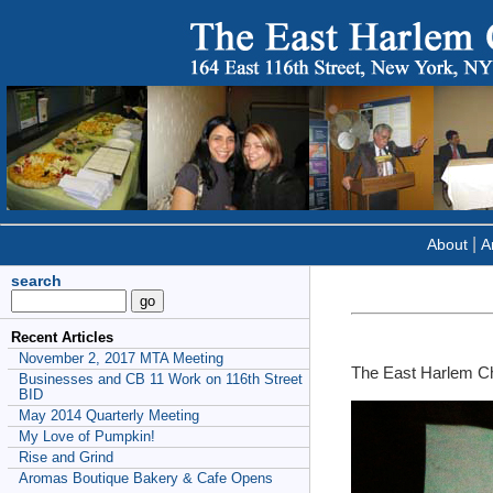
|
About
Ar
search
Recent Articles
November 2, 2017 MTA Meeting
The East Harlem C
Businesses and CB 11 Work on 116th Street
BID
May 2014 Quarterly Meeting
My Love of Pumpkin!
Rise and Grind
Aromas Boutique Bakery & Cafe Opens