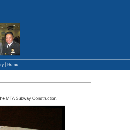
|
|
ry
Home
the MTA Subway Construction.