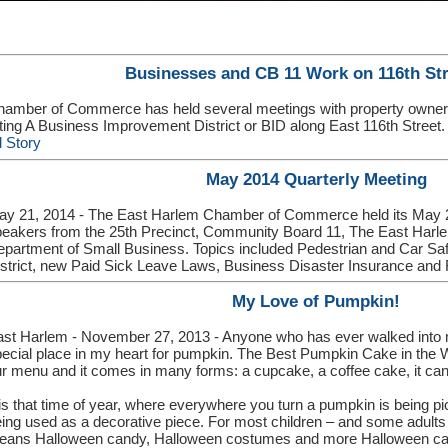
Businesses and CB 11 Work on 116th Str
amber of Commerce has held several meetings with property owner
ating A Business Improvement District or BID along East 116th Street
 Story
May 2014 Quarterly Meeting
ay 21, 2014 - The East Harlem Chamber of Commerce held its May 2
eakers from the 25th Precinct, Community Board 11, The East Harl
partment of Small Business. Topics included Pedestrian and Car S
strict, new Paid Sick Leave Laws, Business Disaster Insurance and
My Love of Pumpkin!
st Harlem - November 27, 2013 - Anyone who has ever walked into my
ecial place in my heart for pumpkin. The Best Pumpkin Cake in the Worl
r menu and it comes in many forms: a cupcake, a coffee cake, it can 
 is that time of year, where everywhere you turn a pumpkin is being p
ing used as a decorative piece. For most children – and some adult
eans Halloween candy, Halloween costumes and more Halloween can