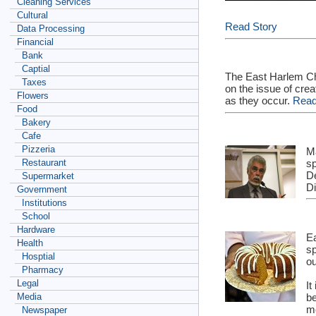
Cleaning Services
Cultural
Read Story
Data Processing
Financial
Bank
Captial
The East Harlem Ch
Taxes
on the issue of cre
Flowers
as they occur.
Read
Food
Bakery
Cafe
Pizzeria
M
sp
Restaurant
De
Supermarket
Di
Government
Institutions
School
Hardware
Ea
Health
sp
Hosptial
ou
Pharmacy
Legal
It
be
Media
m
Newspaper